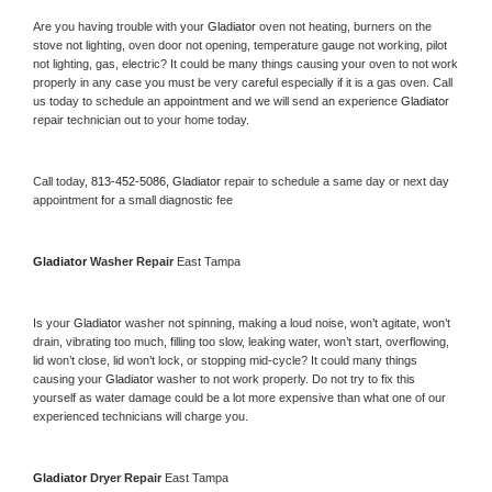
Are you having trouble with your 
Gladiator 
oven not heating, burners on the 
stove not lighting, oven door not opening, temperature gauge not working, pilot 
not lighting, gas, electric? It could be many things causing your oven to not work 
properly in any case you must be very careful especially if it is a gas oven. Call 
us today to schedule an appointment and we will send an experience 
Gladiator 
repair technician out to your home today.
Call today, 
813-452-5086,
Gladiator 
repair to schedule a same day or next day 
appointment for a small diagnostic fee
Gladiator 
Washer Repair 
East Tampa
Is your 
Gladiator 
washer not spinning, making a loud noise, won’t agitate, won’t 
drain, vibrating too much, filling too slow, leaking water, won’t start, overflowing, 
lid won’t close, lid won’t lock, or stopping mid-cycle? It could many things 
causing your 
Gladiator 
washer to not work properly. Do not try to fix this 
yourself as water damage could be a lot more expensive than what one of our 
experienced technicians will charge you.
Gladiator 
Dryer Repair 
East Tampa