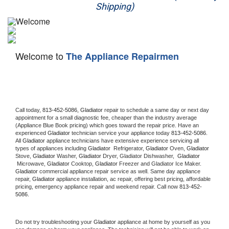
Shipping)
Appliance Repair
Washer Repair
Welcome to
The Appliance Repairmen
Dryer Repair
Refrigerator Repair
Oven Repair
Call today, 
813-452-5086,
Gladiator 
repair to schedule a same day or next day 
appointment for a small diagnostic fee, cheaper than the industry average 
(Appliance Blue Book pricing) which goes toward the repair price. Have an 
Dishwasher Repair
experienced 
Gladiator
 technician service your appliance today 
813-452-5086
. 
All 
Gladiator
 appliance technicians have extensive experience servicing all 
types of appliances including 
Gladiator 
 Refrigerator, 
Gladiator
 Oven, 
Gladiator
Stove, 
Gladiator 
Washer, 
Gladiator 
Dryer, Gladiator Dishwasher,  
Gladiator 
 Microwave, 
Gladiator
 Cooktop, 
Gladiator
 Freezer and Gladiator Ice Maker. 
Gladiator
 commercial appliance repair service as well. Same day appliance 
repair, 
Gladiator
 appliance installation, ac repair, offering best pricing, affordable 
pricing, emergency appliance repair and weekend repair. Call now 
813-452-
5086.
Do not try troubleshooting your 
Gladiator
 appliance at home by yourself as you 