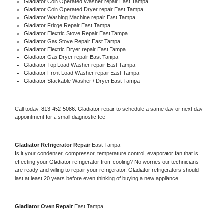
Gladiator 
Coin Operated Washer repair East Tampa
Gladiator 
Coin Operated Dryer repair East Tampa
Gladiator 
Washing Machine repair East Tampa
Gladiator 
Fridge Repair East Tampa
Gladiator 
Electric Stove Repair East Tampa
Gladiator 
Gas Stove Repair East Tampa
Gladiator 
Electric Dryer repair East Tampa
Gladiator 
Gas Dryer repair East Tampa
Gladiator 
Top Load Washer repair East Tampa
Gladiator 
Front Load Washer repair East Tampa
Gladiator 
Stackable Washer / Dryer East Tampa
Call today, 
813-452-5086,
Gladiator 
repair to schedule a same day or next day 
appointment for a small diagnostic fee
Gladiator 
Refrigerator Repair 
East Tampa
Is it your condenser, compressor, temperature control, evaporator fan that is 
effecting your 
Gladiator 
refrigerator from cooling? No worries our technicians 
are ready and willing to repair your refrigerator. 
Gladiator 
refrigerators should 
last at least 20 years before even thinking of buying a new appliance. 
Gladiator 
Oven Repair 
East Tampa