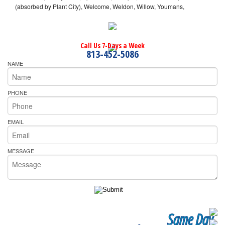
(absorbed by Plant City), Welcome, Weldon, Willow, Youmans,
Call Us 7-Days a Week
813-452-5086
NAME
PHONE
EMAIL
MESSAGE
Same Day