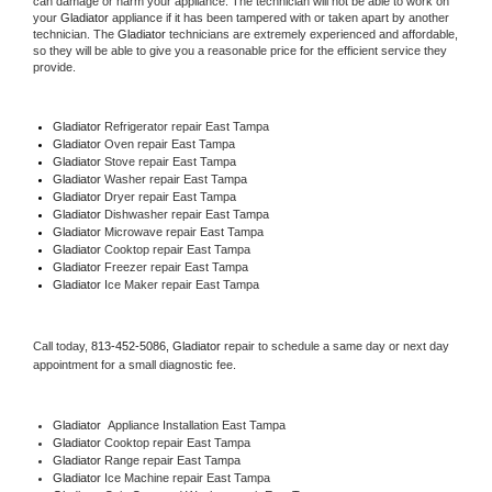
can damage or harm your appliance. The technician will not be able to work on 
your 
Gladiator
 appliance if it has been tampered with or taken apart by another 
technician. The 
Gladiator
 technicians are extremely experienced and affordable, 
so they will be able to give you a reasonable price for the efficient service they 
provide. 
Gladiator
 Refrigerator repair East Tampa
Gladiator 
Oven repair East Tampa
Gladiator 
Stove repair East Tampa
Gladiator 
Washer repair East Tampa
Gladiator 
Dryer repair East Tampa
Gladiator 
Dishwasher repair East Tampa 
Gladiator 
Microwave repair East Tampa
Gladiator 
Cooktop repair East Tampa
Gladiator
 Freezer repair East Tampa 
Gladiator
 Ice Maker repair East Tampa
Call today, 
813-452-5086,
Gladiator 
repair to schedule a same day or next day 
appointment for a small diagnostic fee.
Gladiator
  Appliance Installation East Tampa
Gladiator 
Cooktop repair East Tampa
Gladiator 
Range repair East Tampa
Gladiator 
Ice Machine repair East Tampa