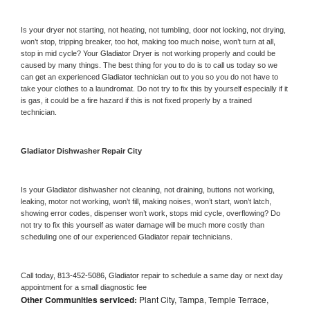
Is your dryer not starting, not heating, not tumbling, door not locking, not drying, 
won’t stop, tripping breaker, too hot, making too much noise, won’t turn at all, 
stop in mid cycle? Your 
Gladiator 
Dryer is not working properly and could be 
caused by many things. The best thing for you to do is to call us today so we 
can get an experienced 
Gladiator 
technician out to you so you do not have to 
take your clothes to a laundromat. Do not try to fix this by yourself especially if it 
is gas, it could be a fire hazard if this is not fixed properly by a trained 
technician.
Gladiator 
Dishwasher Repair City
Is your 
Gladiator 
dishwasher not cleaning, not draining, buttons not working, 
leaking, motor not working, won’t fill, making noises, won’t start, won’t latch, 
showing error codes, dispenser won’t work, stops mid cycle, overflowing? Do 
not try to fix this yourself as water damage will be much more costly than 
scheduling one of our experienced 
Gladiator 
repair technicians. 
Call today, 
813-452-5086,
Gladiator 
repair to schedule a same day or next day 
appointment for a small diagnostic fee
Other Communities serviced:
Plant City, Tampa, Temple Terrace,