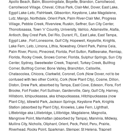
Apollo Beach, Balm, Bloomingdale, Boyette, Brandon, Carrollwood,
Carrollwood Village, Cheval, Citrus Park, Clair-Mel, Dover, East Lake,
Egypt Lake-Leto, FishHawk, Gibsonton, Keystone, Lake Magdalene,
Lutz, Mango, Northdale, Orient Park, Palm River-Clair Mel, Progress
Village, Pebble Creek, Riverview, Ruskin, Seffner, Sun City Center,
Thonotosassa, Town 'n' Country, University, Valrico, Adamsville, Alafia,
Antioch, Bay Crest Park, Del Rio, Durant, FL, East Lake, East Tampa,
Egypt Lake , Fort Lonesome, Gulf City, Hopewell, Keysville, Knights,
Lake Fern, Leto, Limona, Lithia, Nowatney, Orient Park, Palma Ceia,
Palm River, Picnic, Pinecrest, Florida, Port Sutton, Rattlesnake, Remlap,
Florida, Rocky Creek, Snows Corner, Florida, Sulphur Springs, Sun City
Center, Sydney, Sweetwater Creek, Trapnell, Turkey Creek, Bullfrog
Corner, Bullfrog Corner, Bone Valley, Branchton, Callsville,
Chataocolea, Chicora, Clarkwild, Coronet, Cork (Now Dover, not to be
confused with two other Cork's), Cork (Now Plant City), Cosme, Dillon,
Diston, Drew Park, absorbed by Tampa, East Cove, Edeson, Flora, Fort
Brooke, Fort Foster, Fort Sullivan, Gardenville, Gary, Gulf City, Harney,
Hillsboro, Ichipucksassa, aka Ichepucksassa, Hitchipucksassa (now
Plant City), Idlewild Park, Jackson Springs, Keystone Park, Knights
Station (absorbed by Plant City), Knowles, Lake Fern, Lighthall,
Littlebridge aka Lilliebridge, Lillibridge, Magdalene, Magnolia,
Mangrove Point, Manhattan (absorbed by Tampa), Marvinia, Midway,
Mullins City, Nicholls, Oliphant, Orient, Peck, Pelot, Peru, Prairie,
Riverhead, Rocky Point, Sparkman, Stemper, St Helena, Trapnell