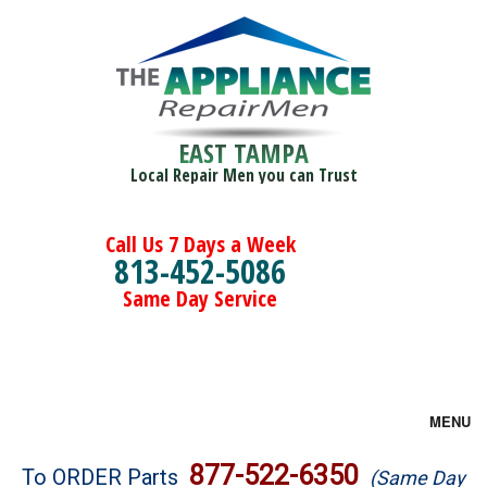
EAST TAMPA
Local Repair Men you can Trust
Call Us 7 Days a Week
813-452-5086
Same Day Service
MENU
Brands
877-522-6350
To ORDER Parts
(Same Day