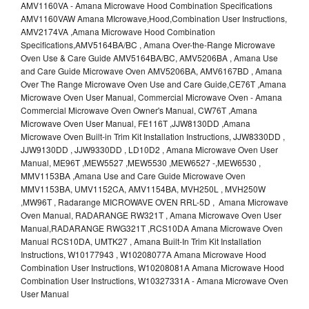
AMV1160VA - Amana Microwave Hood Combination Specifications
AMV1160VAW Amana MIcrowave,Hood,Combination User Instructions,
AMV2174VA ,Amana Microwave Hood Combination
Specifications,AMV5164BA/BC , Amana Over-the-Range Microwave
Oven Use & Care Guide AMV5164BA/BC, AMV5206BA , Amana Use
and Care Guide Microwave Oven AMV5206BA, AMV6167BD , Amana
Over The Range Microwave Oven Use and Care Guide,CE76T ,Amana
Microwave Oven User Manual, Commercial Microwave Oven - Amana
Commercial Microwave Oven Owner's Manual, CW76T ,Amana
Microwave Oven User Manual, FE116T ,JJW8130DD ,Amana
Microwave Oven Built-in Trim Kit Installation Instructions, JJW8330DD ,
JJW9130DD , JJW9330DD , LD10D2 , Amana Microwave Oven User
Manual, ME96T ,MEW5527 ,MEW5530 ,MEW6527 -,MEW6530 ,
MMV1153BA ,Amana Use and Care Guide Microwave Oven
MMV1153BA, UMV1152CA, AMV1154BA, MVH250L , MVH250W
,MW96T , Radarange MICROWAVE OVEN RRL-5D , Amana Microwave
Oven Manual, RADARANGE RW321T , Amana Microwave Oven User
Manual,RADARANGE RWG321T ,RCS10DA Amana Microwave Oven
Manual RCS10DA, UMTK27 , Amana Built-In Trim Kit Installation
Instructions, W10177943 , W10208077A Amana Microwave Hood
Combination User Instructions, W10208081A Amana Microwave Hood
Combination User Instructions, W10327331A - Amana Microwave Oven
User Manual