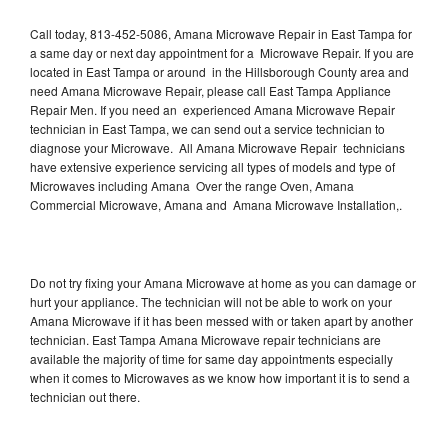
Call today, 813-452-5086, Amana Microwave Repair in East Tampa for
a same day or next day appointment for a Microwave Repair. If you are
located in East Tampa or around in the Hillsborough County area and
need Amana Microwave Repair, please call East Tampa Appliance
Repair Men. If you need an experienced Amana Microwave Repair
technician in East Tampa, we can send out a service technician to
diagnose your Microwave. All Amana Microwave Repair technicians
have extensive experience servicing all types of models and type of
Microwaves including Amana Over the range Oven, Amana
Commercial Microwave, Amana and Amana Microwave Installation,.
Do not try fixing your Amana Microwave at home as you can damage or
hurt your appliance. The technician will not be able to work on your
Amana Microwave if it has been messed with or taken apart by another
technician. East Tampa Amana Microwave repair technicians are
available the majority of time for same day appointments especially
when it comes to Microwaves as we know how important it is to send a
technician out there.