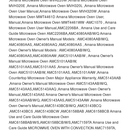
MVH320E ,Amana Microwave Oven MVH320L ,Amana Microwave
Oven User Manual,Amana Microwave Oven MVH320W ,Amana
Microwave Oven MWT4461D Amana Microwave Oven User,
Manual,Amana Microwave Oven MWT4461WW -AMC1070 , Amana
Microwave Oven User Manual,AMC2206BA , Amana Use and Care
Guide Microwave Oven AMC2206BA,AMC4080AAB/W/Q Amana
Microwave Oven Owner's Manual Models : AMC4080AAB/W/Q,
AMC4080AAS, AMC4080AAQ ,AMC4080AAS , Amana Microwave
Oven Owner's Manual Models : AMC4080AAB/W/Q,
AMC4080AAS,AMC4080AAW ,AMC5101AAB/W , Amana Owner's
Manual Microwave Oven AMC5101AAB/W,
AMC5101AAS,AMC5101AAS ,Amana Owner's Manual Microwave
Oven AMC5101AAB/W, AMC5101AAS, AMC5101AAW ,Amana
Countertop Microwave Oven Major Appliance Warranty, AMC5143AAB
,Amana Owner's Manual Microwave Oven AMC5143AAB/W/Q,
AMC5143AAS,AMC5143AAQ ,Amana Microwave Oven Owner's
Manual,AMC5143AAS Amana Owner's Manual Microwave Oven
AMC5143AAB/W/Q, AMC5143AAS,AMC5143AAW ,Amana Microwave
Oven Owner's Manual,AMC5143BCB/W/Q ,AMC5143BCQ
,AMC5143BCS ,AMC5143BCW ,AMC6158BAB ,AMC6158BCB Amana
Use and Care Guide Microwave Oven
AMC6158BAB/W/S,AMC6158BCB/W/S,AMC7159TA Amana Use and
Care Guide MICROWAVE OVEN WITH CONVECTION AMC7159TA,