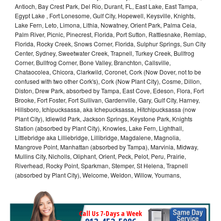
Antioch, Bay Crest Park, Del Rio, Durant, FL, East Lake, East Tampa,
Egypt Lake , Fort Lonesome, Gulf City, Hopewell, Keysville, Knights,
Lake Fern, Leto, Limona, Lithia, Nowatney, Orient Park, Palma Ceia,
Palm River, Picnic, Pinecrest, Florida, Port Sutton, Rattlesnake, Remlap,
Florida, Rocky Creek, Snows Corner, Florida, Sulphur Springs, Sun City
Center, Sydney, Sweetwater Creek, Trapnell, Turkey Creek, Bullfrog
Corner, Bullfrog Corner, Bone Valley, Branchton, Callsville,
Chataocolea, Chicora, Clarkwild, Coronet, Cork (Now Dover, not to be
confused with two other Cork's), Cork (Now Plant City), Cosme, Dillon,
Diston, Drew Park, absorbed by Tampa, East Cove, Edeson, Flora, Fort
Brooke, Fort Foster, Fort Sullivan, Gardenville, Gary, Gulf City, Harney,
Hillsboro, Ichipucksassa, aka Ichepucksassa, Hitchipucksassa (now
Plant City), Idlewild Park, Jackson Springs, Keystone Park, Knights
Station (absorbed by Plant City), Knowles, Lake Fern, Lighthall,
Littlebridge aka Lilliebridge, Lillibridge, Magdalene, Magnolia,
Mangrove Point, Manhattan (absorbed by Tampa), Marvinia, Midway,
Mullins City, Nicholls, Oliphant, Orient, Peck, Pelot, Peru, Prairie,
Riverhead, Rocky Point, Sparkman, Stemper, St Helena, Trapnell
(absorbed by Plant City), Welcome, Weldon, Willow, Youmans,
Call Us 7-Days a Week