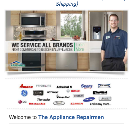
Shipping)
Appliance Repair
Washer Repair
Dryer Repair
Refrigerator Repair
Oven Repair
Dishwasher Repair
Welcome to
The Appliance Repairmen