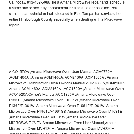
Call today, 813-452-5086, for a Amana Microwave repair and schedule
a same day or next day appointment for a small diagnostic fee. You
want a local technician that is located in East Tampa that services the
entire Hillsborough County especially when dealing with a Microwave
repair.
A CO15ZOA ,Amana Microwave Oven User Manual,ACM0720A
,ACM1460A , Amana ACM1460A, ACM2160A ,ACM1580A , Amana
Microwave Combination Oven Owner's Manual ACM1580A,ACM2160A
Amana ACM1460A, ACM2160A ,ACO1520A ,Amana Microwave Oven
ACO1520A Owner's Manual,ACO1860A ,Amana Microwave Oven
F1331E ,Amana Microwave Oven F1331W ,Amana Microwave Oven
F136E/F1361W ,Amana Microwave Oven F1961E/F1961W ,Amana
Microwave Oven F1961L/F1961SS ,Amana Microwave Oven M1031E
,Amana Microwave Oven M1031W ,Amana Microwave Oven
MICROWAVE OVEN Amana Microwave Oven User Manual,Amana
Microwave Oven MVH120E , Amana Microwave Oven MVH220E
,Amana Microwave Oven MVH220W ,Amana Microwave Oven