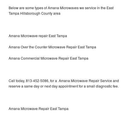
Below are some types of Amana Microwaves we service in the East
Tampa Hillsborough County area
Amana Microwave repair East Tampa
Amana Over the Counter Microwave Repair East Tampa
Amana Commercial Microwave Repair East Tampa
Call today, 813-452-5086, for a Amana Microwave Repair Service and
reserve a same day or next day appointment for a small diagnostic fee.
Amana Microwave Repair East Tampa