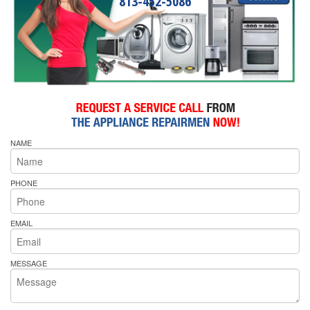
813-452-5086
NAME
PHONE
EMAIL
MESSAGE