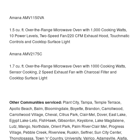
Amana AMV1150VA
1.5 cu. ft. Over-the-Range Microwave Oven with 1,000 Cooking Watts,
10 Power Levels, Two-Speed Fan/220 CFM Exhaust Hood, Touchmatic
Controls and Cooktop Surface Light
Amana AMV2175C
1.7 cu. ft. Over-the-Range Microwave Oven with 1000 Cooking Watts,
Sensor Cooking, 2 Speed Exhaust Fan with Charcoal Filter and
Cooktop Surface Light
Other Communities serviced:
Plant City, Tampa, Temple Terrace,
Apollo Beach, Balm, Bloomingdale, Boyette, Brandon, Carrollwood,
Carrollwood Village, Cheval, Citrus Park, Clair-Mel, Dover, East Lake,
Egypt Lake-Leto, FishHawk, Gibsonton, Keystone, Lake Magdalene,
Lutz, Mango, Northdale, Orient Park, Palm River-Clair Mel, Progress
Village, Pebble Creek, Riverview, Ruskin, Seffner, Sun City Center,
Thonotosassa, Town 'n' Country, University, Valrico, Adamsville, Alafia,