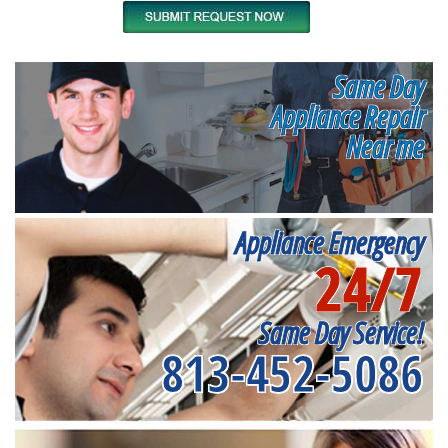
Same Day
Appliance Repair
Near me
Appliance Emergency
24/7
Same Day Service!
813-452-5086