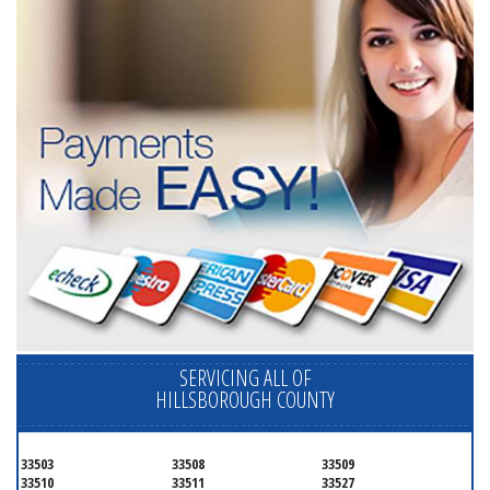
SERVICING ALL OF
HILLSBOROUGH COUNTY
33503
33508
33509
33510
33511
33527