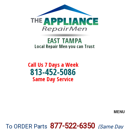
EAST TAMPA
Local Repair Men you can Trust
Call Us 7 Days a Week
813-452-5086
Same Day Service
MENU
Brands
877-522-6350
To ORDER Parts
(Same Day